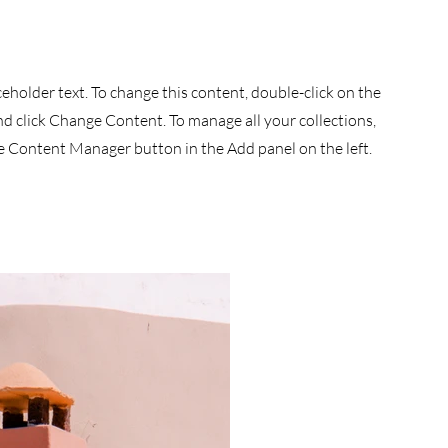
aceholder text. To change this content, double-click on the
d click Change Content. To manage all your collections,
he Content Manager button in the Add panel on the left.