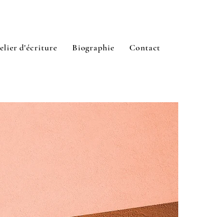
elier d'écriture
Biographie
Contact