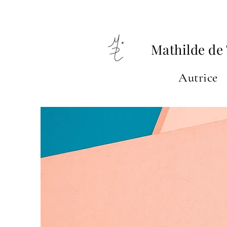
Mathilde de 
Autrice