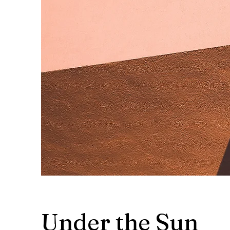
Under the Sun