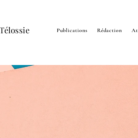
Télossie
Publications
Rédaction
At