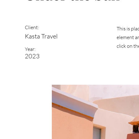
Client:
This is pl
Kasta Travel
element an
click on t
Year:
2023